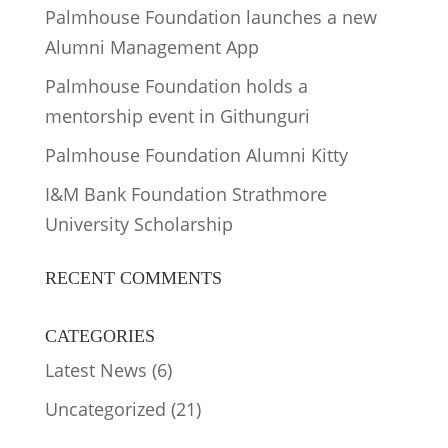
Palmhouse Foundation launches a new
Alumni Management App
Palmhouse Foundation holds a
mentorship event in Githunguri
Palmhouse Foundation Alumni Kitty
I&M Bank Foundation Strathmore
University Scholarship
RECENT COMMENTS
CATEGORIES
Latest News
(6)
Uncategorized
(21)