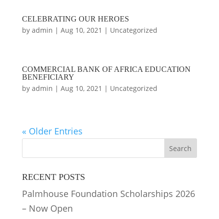
CELEBRATING OUR HEROES
by
admin
|
Aug 10, 2021
|
Uncategorized
COMMERCIAL BANK OF AFRICA EDUCATION
BENEFICIARY
by
admin
|
Aug 10, 2021
|
Uncategorized
« Older Entries
RECENT POSTS
Palmhouse Foundation Scholarships 2026
– Now Open