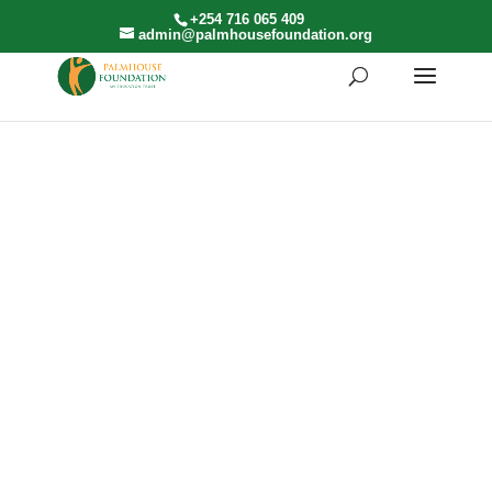
+254 716 065 409
admin@palmhousefoundation.org