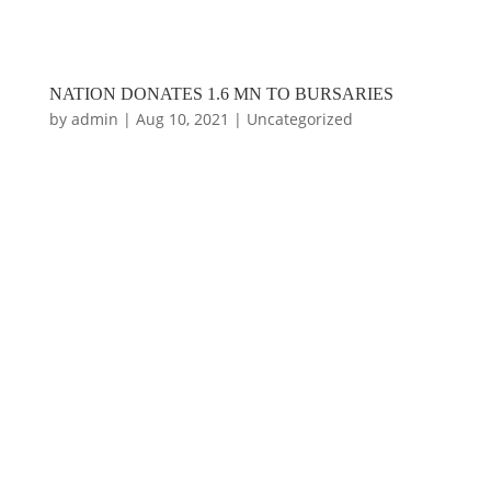
NATION DONATES 1.6 MN TO BURSARIES
by
admin
|
Aug 10, 2021
|
Uncategorized