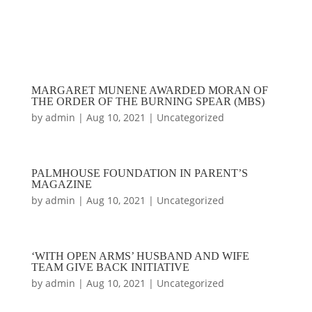
MARGARET MUNENE AWARDED MORAN OF
THE ORDER OF THE BURNING SPEAR (MBS)
by
admin
|
Aug 10, 2021
|
Uncategorized
PALMHOUSE FOUNDATION IN PARENT’S
MAGAZINE
by
admin
|
Aug 10, 2021
|
Uncategorized
‘WITH OPEN ARMS’ HUSBAND AND WIFE
TEAM GIVE BACK INITIATIVE
by
admin
|
Aug 10, 2021
|
Uncategorized