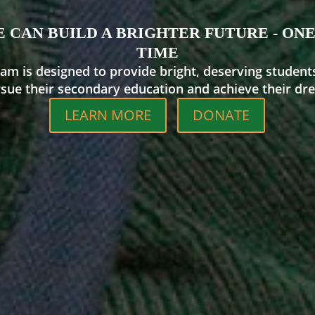
 CAN BUILD A BRIGHTER FUTURE - ONE
TIME
am is designed to provide bright, deserving student
rsue their secondary education and achieve their dre
LEARN MORE
DONATE