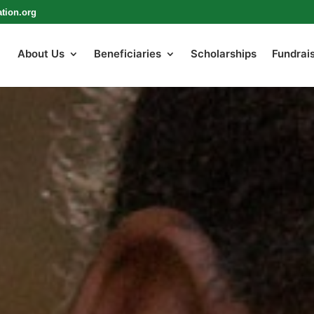
tion.org
About Us
Beneficiaries
Scholarships
Fundrai