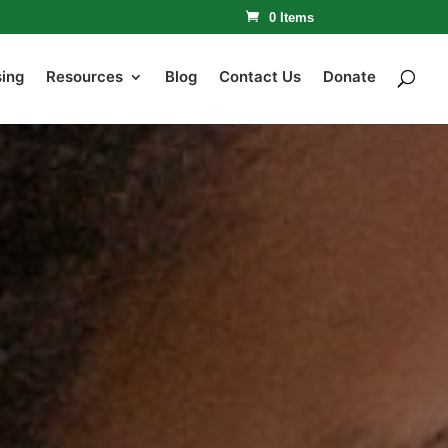
0 Items
sing
Resources
Blog
Contact Us
Donate