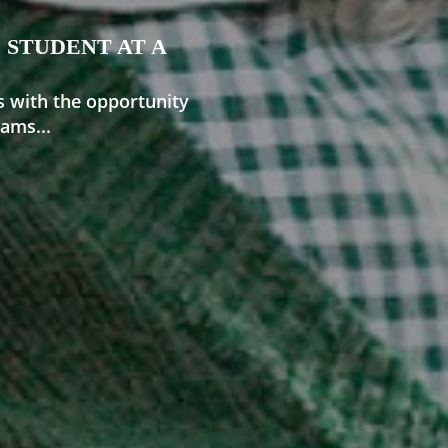
 STUDENT AT A
s with the opportunity
ams...