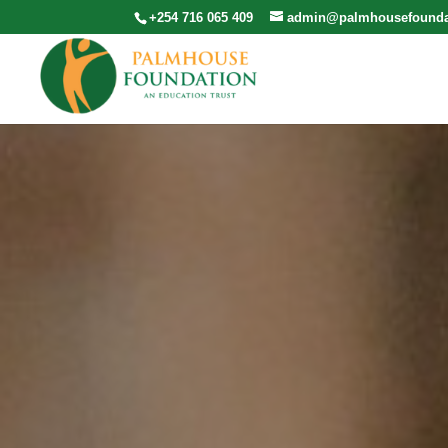
+254 716 065 409
admin@palmhousefounda