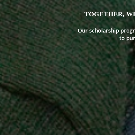
TOGETHER, WE
Our scholarship progr
to pu