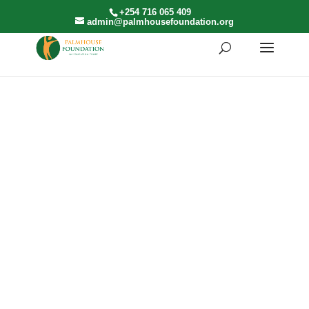
+254 716 065 409
admin@palmhousefoundation.org