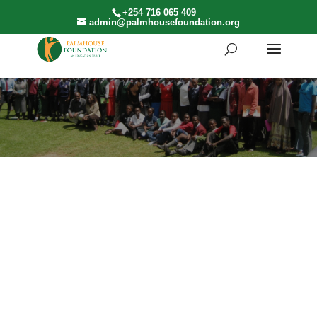
+254 716 065 409
admin@palmhousefoundation.org
FUNDRAISING
Make a direct impact by sponsoring a student’s
education or supporting a specific initiative.
Through
Individual Sponsorship Contributions
, you
can choose to fund tuition, learning materials,
mentorship programs, or other essential resources.