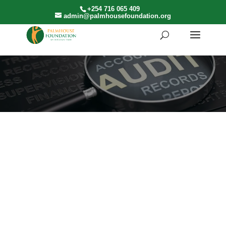
+254 716 065 409
admin@palmhousefoundation.org
AUDITED ACCOUNTS
2025
2024
2023
2022
Audit
Audit
Audit
Audit
2021 Audit