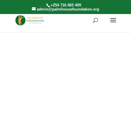
+254 716 065 409
admin@palmhousefoundation.org