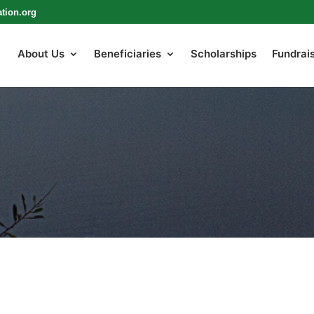
tion.org
About Us
Beneficiaries
Scholarships
Fundrai
LATEST NEWS