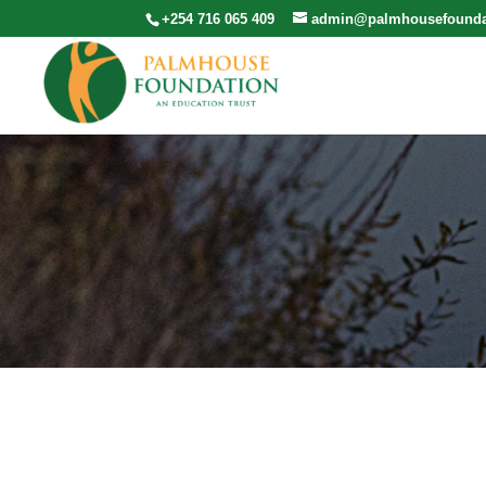
+254 716 065 409
admin@palmhousefounda