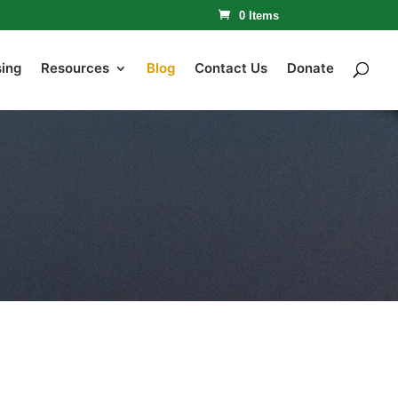
0 Items
sing
Resources
Blog
Contact Us
Donate